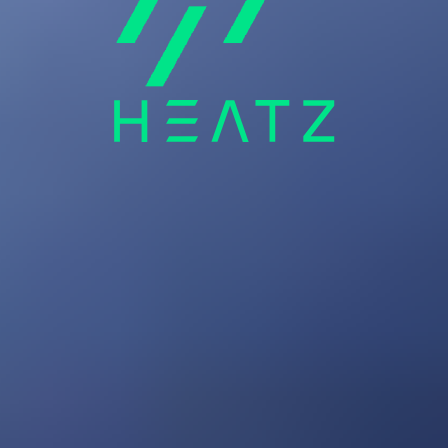
Audio
Wearables
Accessories