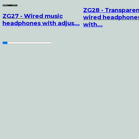
ZG28 - Transpare
ZG27 - Wired music
wired headphone
headphones with adjus...
with...