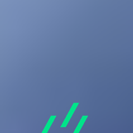
Your Cart
Your cart is empty
Audio
Wearables
Accessories
Back
View All