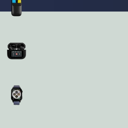
Accessories
Audio
Wearables