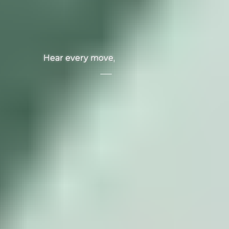
Hear every move, win every game.
Audio
Accessories
View All