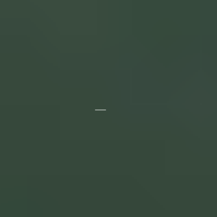
Featured items
View All