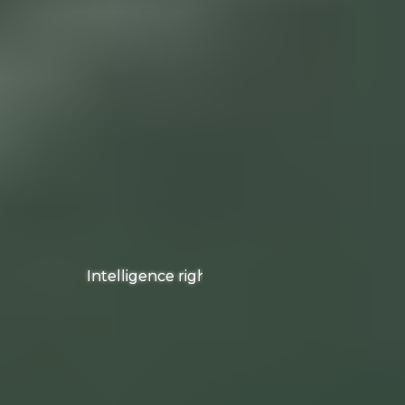
Intelligence right on your wrist!