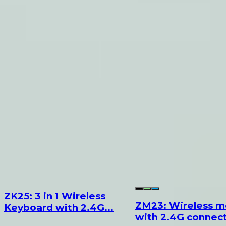
ZK25: 3 in 1 Wireless
ZM23: Wireless 
Keyboard with 2.4G...
with 2.4G connecti